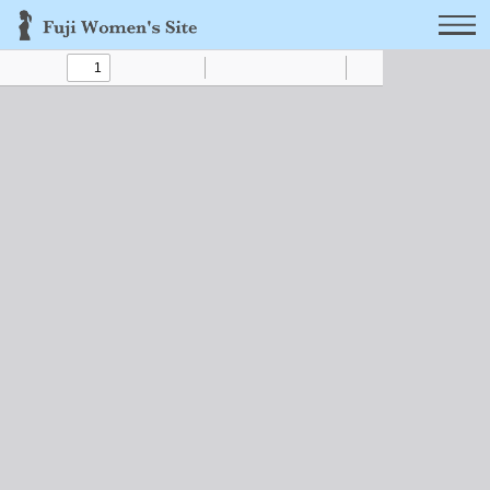
Toggle
Find
Zoom
Zoom
Text
Draw
Tools
Sidebar
Out
In