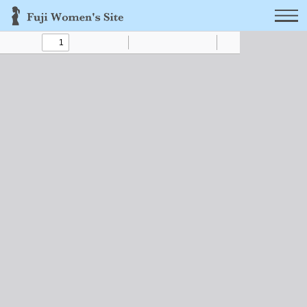
Toggle
Find
Zoom
Zoom
Text
Draw
Tools
Sidebar
Out
In