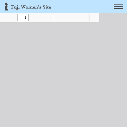
Toggle
Find
Zoom
Zoom
Text
Draw
Tools
Sidebar
Out
In