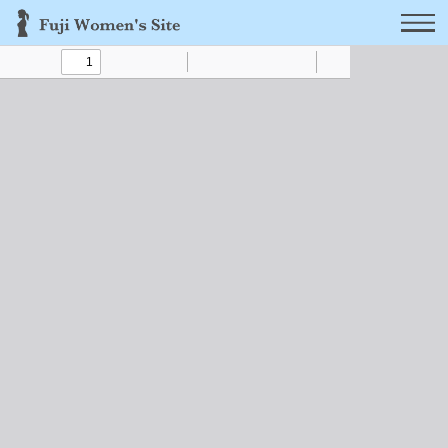
Toggle
Find
Zoom
Zoom
Text
Draw
Tools
Sidebar
Out
In