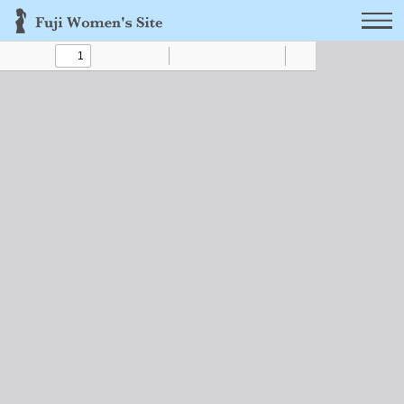
Toggle
Find
Zoom
Zoom
Text
Draw
Tools
Sidebar
Out
In